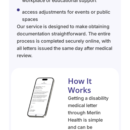
workplace or educational support
access adjustments for events or public
spaces
Our service is designed to make obtaining
documentation straightforward. The entire
process is completed securely online, with
all letters issued the same day after medical
review.
How It
Works
Getting a disability
medical letter
through Merlin
Health is simple
and can be