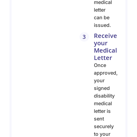
medical
letter
can be
issued.
Receive
3
your
Medical
Letter
Once
approved,
your
signed
disability
medical
letter is
sent
securely
to your