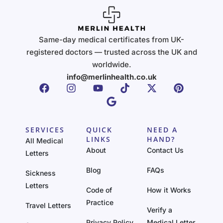
Same-day medical certificates from UK-
registered doctors — trusted across the UK and
worldwide.
info@merlinhealth.co.uk
SERVICES
QUICK
NEED A
LINKS
HAND?
All Medical
About
Contact Us
Letters
Blog
FAQs
Sickness
Letters
Code of
How it Works
Practice
Travel Letters
Verify a
Privacy Policy
Medical Letter