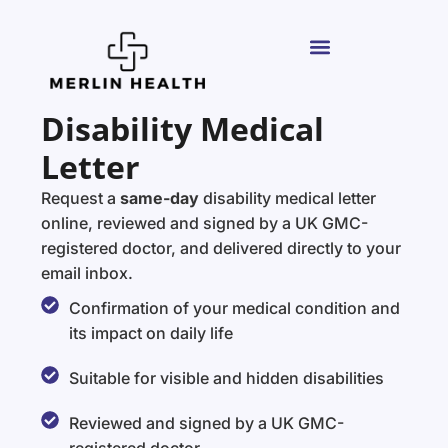
Disability Medical
Letter
Request a
same-day
disability medical letter
online, reviewed and signed by a UK GMC-
registered doctor, and delivered directly to your
email inbox.
Confirmation of your medical condition and
its impact on daily life
Suitable for visible and hidden disabilities
Reviewed and signed by a UK GMC-