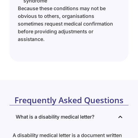
syndrome
Because these conditions may not be
obvious to others, organisations
sometimes request medical confirmation
before providing adjustments or
assistance.
Frequently Asked Questions
What is a disability medical letter?
A disability medical letter is a document written