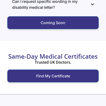
Can I request specific wording in my
disability medical letter?
Coming Soon
Same-Day Medical Certificates
Trusted UK Doctors.
Find My Certificate