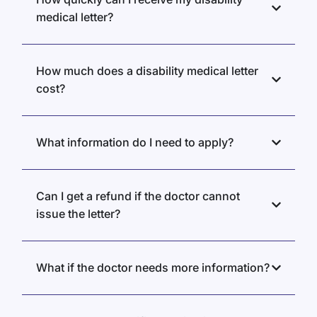
medical letter?
How much does a disability medical letter
cost?
What information do I need to apply?
Can I get a refund if the doctor cannot
issue the letter?
What if the doctor needs more information?