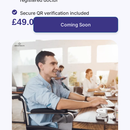
registered doctor
Secure QR verification included
£49.00
Coming Soon