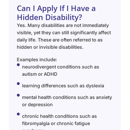
Can I Apply If I Have a
Hidden Disability?
Yes. Many disabilities are not immediately
visible, yet they can still significantly affect
daily life. These are often referred to as
hidden or invisible disabilities.
Examples include:
neurodivergent conditions such as
autism or ADHD
learning differences such as dyslexia
mental health conditions such as anxiety
or depression
chronic health conditions such as
fibromyalgia or chronic fatigue