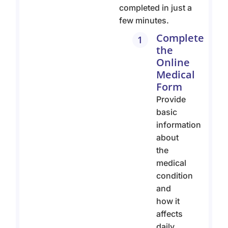
completed in just a
few minutes.
Complete
1
the
Online
Medical
Form
Provide
basic
information
about
the
medical
condition
and
how it
affects
daily