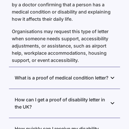
by a doctor confirming that a person has a
medical condition or disability and explaining
how it affects their daily life.
Organisations may request this type of letter
when someone needs support, accessibility
adjustments, or assistance, such as airport
help, workplace accommodations, housing
support, or event accessibility.
What is a proof of medical condition letter?
How can I get a proof of disability letter in
the UK?
How quickly can I receive my disability