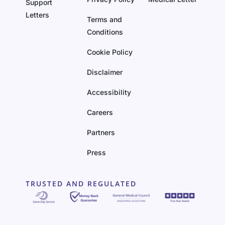
Support
Letters
Terms and
Conditions
Cookie Policy
Disclaimer
Accessibility
Careers
Partners
Press
TRUSTED AND REGULATED