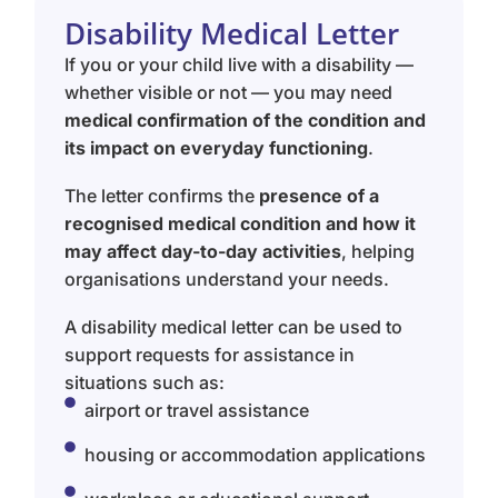
Disability Medical Letter
If you or your child live with a disability —
whether visible or not — you may need
medical confirmation of the condition and
its impact on everyday functioning
.
The letter confirms the
presence of a
recognised medical condition and how it
may affect day-to-day activities
, helping
organisations understand your needs.
A disability medical letter can be used to
support requests for assistance in
situations such as:
airport or travel assistance
housing or accommodation applications