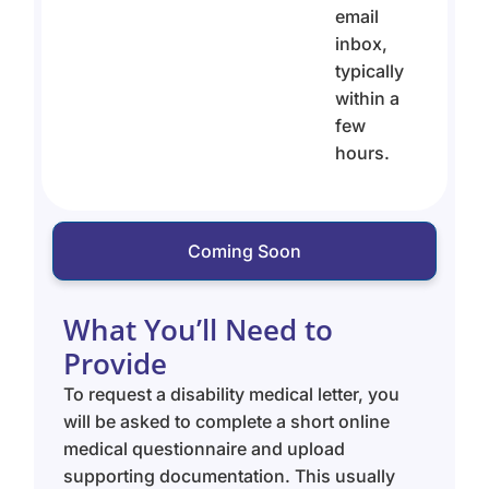
email
inbox,
typically
within a
few
hours.
Coming Soon
What You’ll Need to
Provide
To request a disability medical letter, you
will be asked to complete a short online
medical questionnaire and upload
supporting documentation. This usually