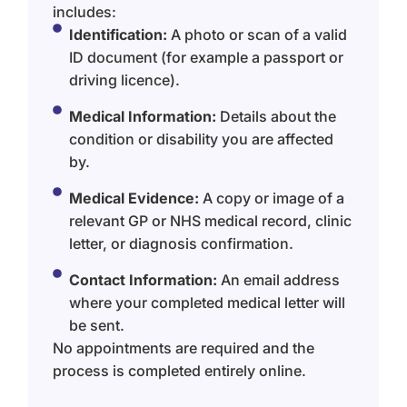
includes:
Identification:
A photo or scan of a valid
ID document (for example a passport or
driving licence).
Medical Information:
Details about the
condition or disability you are affected
by.
Medical Evidence:
A copy or image of a
relevant GP or NHS medical record, clinic
letter, or diagnosis confirmation.
Contact Information:
An email address
where your completed medical letter will
be sent.
No appointments are required and the
process is completed entirely online.