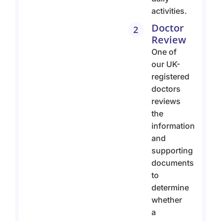
activities.
Doctor
2
Review
One of
our UK-
registered
doctors
reviews
the
information
and
supporting
documents
to
determine
whether
a