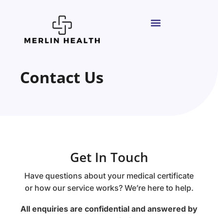
Contact Us
Get In Touch
Have questions about your medical certificate
or how our service works? We’re here to help.
All enquiries are confidential and answered by