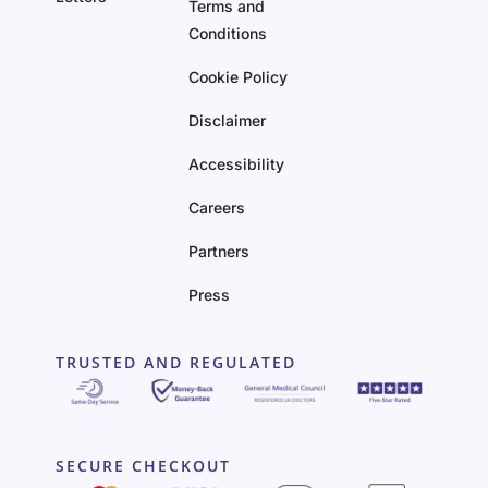
Terms and
Conditions
Cookie Policy
Disclaimer
Accessibility
Careers
Partners
Press
TRUSTED AND REGULATED
SECURE CHECKOUT