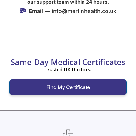
our support team within 24 hours.
Email
— info@merlinhealth.co.uk
Same-Day Medical Certificates
Trusted UK Doctors.
Find My Certificate