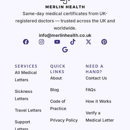
Same-day medical certificates from UK-
registered doctors — trusted across the UK and
worldwide.
info@merlinhealth.co.uk
SERVICES
QUICK
NEED A
LINKS
HAND?
All Medical
About
Contact Us
Letters
Blog
FAQs
Sickness
Letters
Code of
How it Works
Practice
Travel Letters
Verify a
Privacy Policy
Medical Letter
Support
Letters